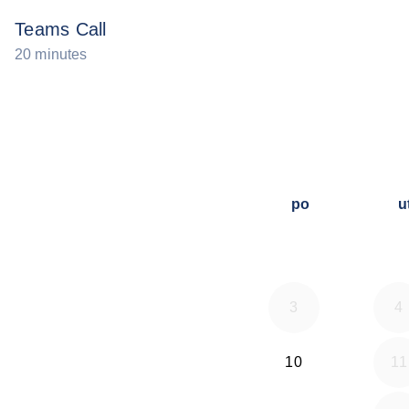
Teams Call
20 minutes
po
u
3
4
10
11