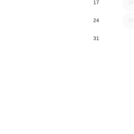
17
18
24
25
31